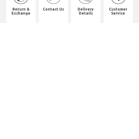
Return &
Contact Us
Delivery
Customer
Exchange
Details
Service
Shop Address
8th Floor, China Pacific Industrial
Building,
No. 10 Wing Hong Street, Lai Chi
Kok, Kowloon.
九龍荔枝角永康街10號中太工業大廈8
樓全層
Whatsapp. (852) 95402814
Tel. (852) 3598 0073
Office Tel. (852) 2742 2498
Office Fax. (852) 2741 6390
Opening Hours
Monday to Saturday: 10:00-18:00
Monday to Saturday: 10:00-18:30