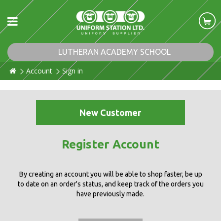
LUTHERAN ACADEMY SCHOOL
Account
Sign in
New Customer
Register Account
By creating an account you will be able to shop faster, be up
to date on an order's status, and keep track of the orders you
have previously made.