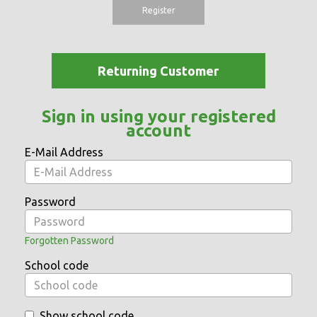
Register
Returning Customer
Sign in using your registered
account
E-Mail Address
Password
Forgotten Password
School code
Show school code