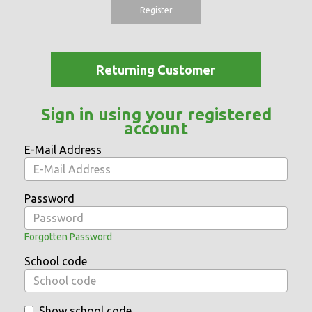
Register
Returning Customer
Sign in using your registered
account
E-Mail Address
Password
Forgotten Password
School code
Show school code