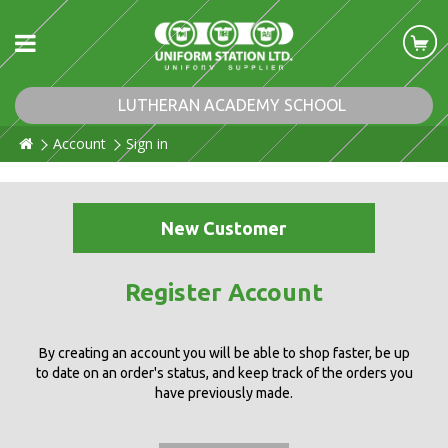
LUTHERAN ACADEMY SCHOOL
Account
Sign in
New Customer
Register Account
By creating an account you will be able to shop faster, be up
to date on an order's status, and keep track of the orders you
have previously made.