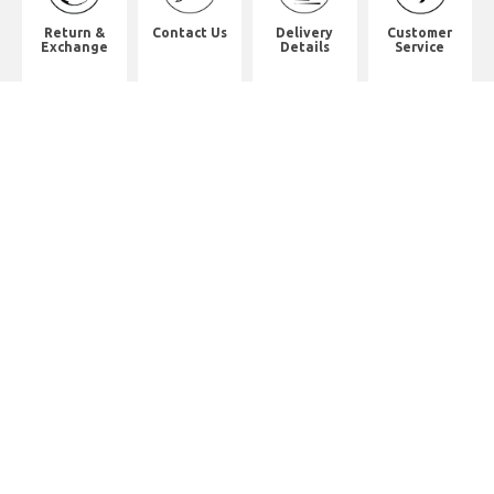
Return &
Contact Us
Delivery
Customer
Exchange
Details
Service
Shop Address
8th Floor, China Pacific Industrial
Building,
No. 10 Wing Hong Street, Lai Chi
Kok, Kowloon.
九龍荔枝角永康街10號中太工業大廈8
樓全層
Whatsapp. (852) 95402814
Tel. (852) 3598 0073
Office Tel. (852) 2742 2498
Office Fax. (852) 2741 6390
Opening Hours
Monday to Saturday: 10:00-18:00
Monday to Saturday: 10:00-18:30