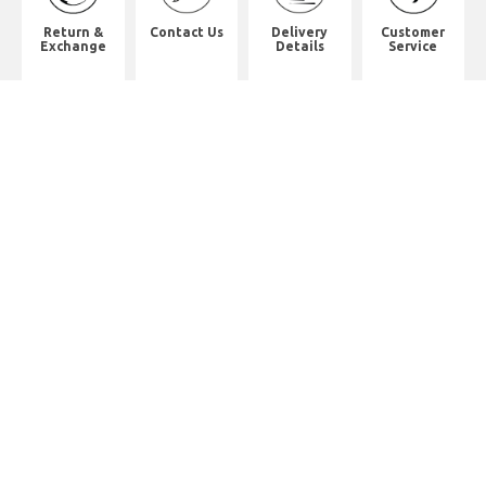
Return &
Contact Us
Delivery
Customer
Exchange
Details
Service
Shop Address
8th Floor, China Pacific Industrial
Building,
No. 10 Wing Hong Street, Lai Chi
Kok, Kowloon.
九龍荔枝角永康街10號中太工業大廈8
樓全層
Whatsapp. (852) 95402814
Tel. (852) 3598 0073
Office Tel. (852) 2742 2498
Office Fax. (852) 2741 6390
Opening Hours
Monday to Saturday: 10:00-18:00
Monday to Saturday: 10:00-18:30