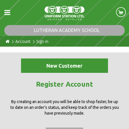
LUTHERAN ACADEMY SCHOOL
Account
Sign in
New Customer
Register Account
By creating an account you will be able to shop faster, be up
to date on an order's status, and keep track of the orders you
have previously made.