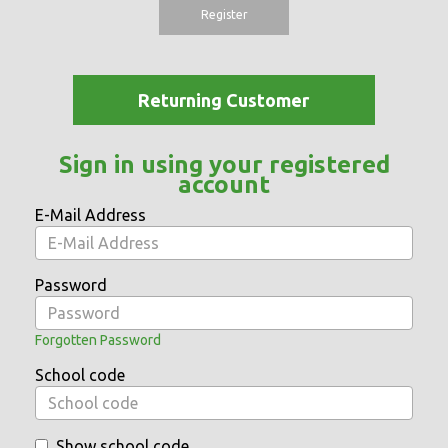
Register
Returning Customer
Sign in using your registered
account
E-Mail Address
Password
Forgotten Password
School code
Show school code