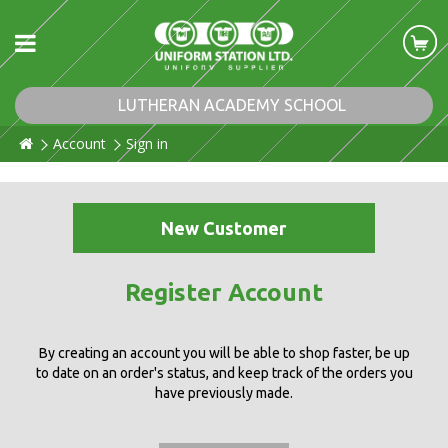
LUTHERAN ACADEMY SCHOOL
Account
Sign in
New Customer
Register Account
By creating an account you will be able to shop faster, be up
to date on an order's status, and keep track of the orders you
have previously made.