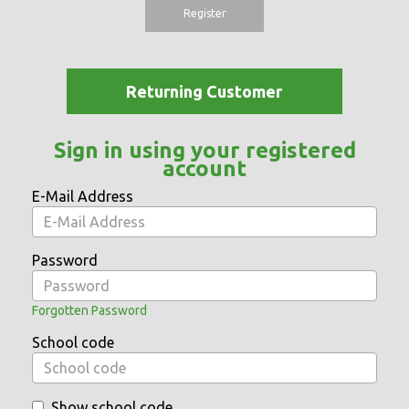
Register
Returning Customer
Sign in using your registered
account
E-Mail Address
Password
Forgotten Password
School code
Show school code