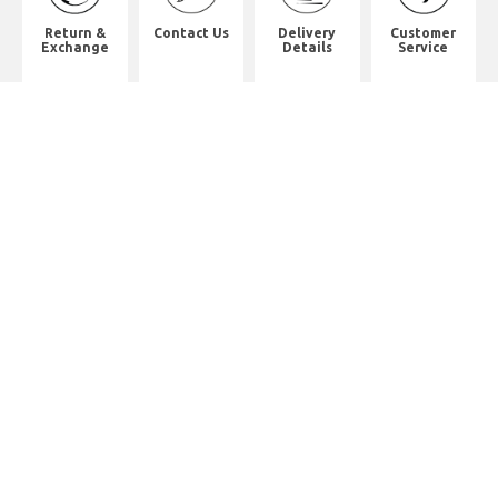
Return &
Contact Us
Delivery
Customer
Exchange
Details
Service
Shop Address
8th Floor, China Pacific Industrial
Building,
No. 10 Wing Hong Street, Lai Chi
Kok, Kowloon.
九龍荔枝角永康街10號中太工業大廈8
樓全層
Whatsapp. (852) 95402814
Tel. (852) 3598 0073
Office Tel. (852) 2742 2498
Office Fax. (852) 2741 6390
Opening Hours
Monday to Saturday: 10:00-18:00
Monday to Saturday: 10:00-18:30