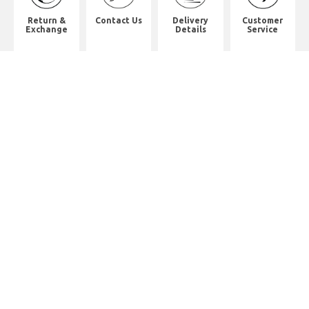
Return &
Contact Us
Delivery
Customer
Exchange
Details
Service
Shop Address
8th Floor, China Pacific Industrial
Building,
No. 10 Wing Hong Street, Lai Chi
Kok, Kowloon.
九龍荔枝角永康街10號中太工業大廈8
樓全層
Whatsapp. (852) 95402814
Tel. (852) 3598 0073
Office Tel. (852) 2742 2498
Office Fax. (852) 2741 6390
Opening Hours
Monday to Saturday: 10:00-18:00
Monday to Saturday: 10:00-18:30