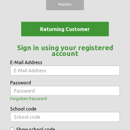
Register
Returning Customer
Sign in using your registered
account
E-Mail Address
Password
Forgotten Password
School code
Show school code