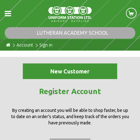
LUTHERAN ACADEMY SCHOOL
Account
Sign in
New Customer
Register Account
By creating an account you will be able to shop faster, be up
to date on an order's status, and keep track of the orders you
have previously made.