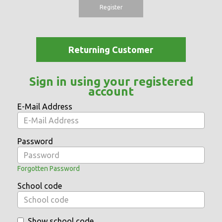
Register
Returning Customer
Sign in using your registered
account
E-Mail Address
Password
Forgotten Password
School code
Show school code