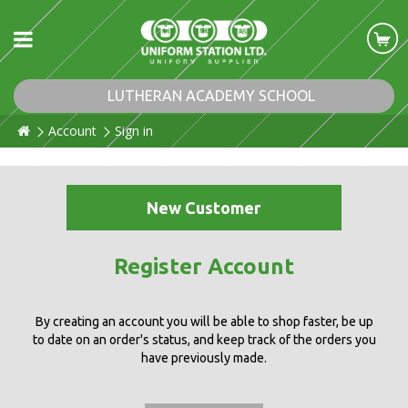
LUTHERAN ACADEMY SCHOOL
Account
Sign in
New Customer
Register Account
By creating an account you will be able to shop faster, be up
to date on an order's status, and keep track of the orders you
have previously made.