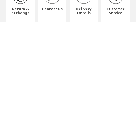
Return &
Contact Us
Delivery
Customer
Exchange
Details
Service
Shop Address
8th Floor, China Pacific Industrial
Building,
No. 10 Wing Hong Street, Lai Chi
Kok, Kowloon.
九龍荔枝角永康街10號中太工業大廈8
樓全層
Whatsapp. (852) 95402814
Tel. (852) 3598 0073
Office Tel. (852) 2742 2498
Office Fax. (852) 2741 6390
Opening Hours
Monday to Saturday: 10:00-18:00
Monday to Saturday: 10:00-18:30